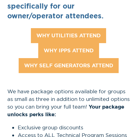
specifically for our
owner/operator attendees.
WHY UTILITIES ATTEND
(OPENS
IN
WHY IPPS ATTEND
(OPENS
A
IN
NEW
WHY SELF GENERATORS ATTEND
(OPENS
A
TAB)
IN
NEW
A
TAB)
We have package options available for groups
NEW
as small as three in addition to unlimited options
TAB)
so you can bring your full team!
Your package
unlocks perks like:
Exclusive group discounts
Access to ALL Technical Program Sessions