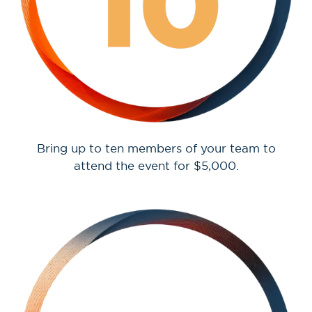
Bring up to ten members of your team to
attend the event for $5,000.