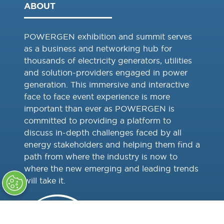
ABOUT
POWERGEN exhibition and summit serves
as a business and networking hub for
thousands of electricity generators, utilities
and solution-providers engaged in power
generation. This immersive and interactive
face to face event experience is more
important than ever as POWERGEN is
committed to providing a platform to
discuss in-depth challenges faced by all
energy stakeholders and helping them find a
path from where the industry is now to
where the new emerging and leading trends
will take it.