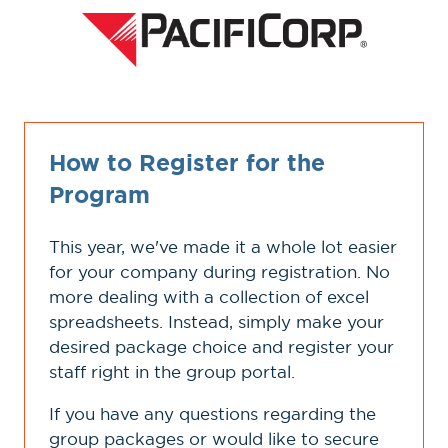
How to Register for the
Program
This year, we've made it a whole lot easier
for your company during registration. No
more dealing with a collection of excel
spreadsheets. Instead, simply make your
desired package choice and register your
staff right in the group portal.
If you have any questions regarding the
group packages or would like to secure