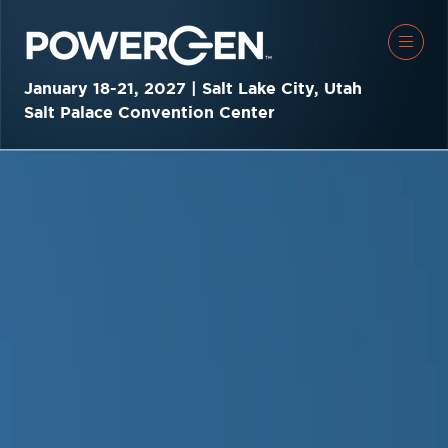
January 18-21, 2027 | Salt Lake City, Utah
Salt Palace Convention Center