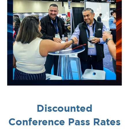
Discounted
Conference Pass Rates