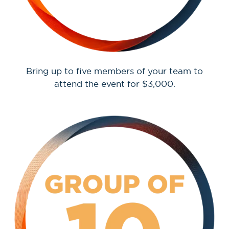
Bring up to five members of your team to
attend the event for $3,000.