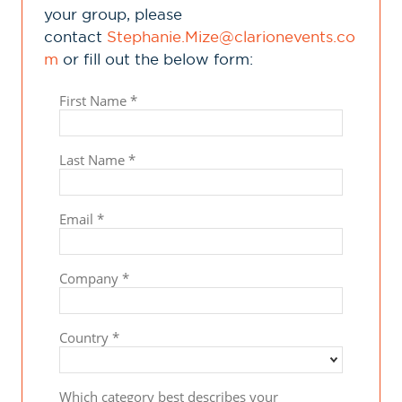
your group, please
contact
Stephanie.Mize@clarionevents.co
m
or fill out the below form: