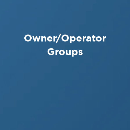
Owner/Operator
Groups