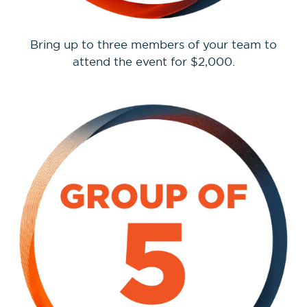
Bring up to three members of your team to
attend the event for $2,000.