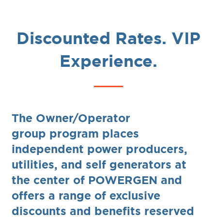
Discounted Rates. VIP
Experience.
The Owner/Operator
group program places
independent power producers,
utilities, and self generators at
the center of POWERGEN and
offers a range of exclusive
discounts and benefits reserved