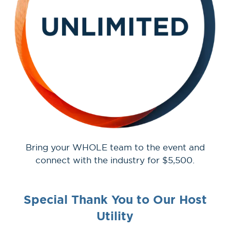
Bring your WHOLE team to the event and
connect with the industry for $5,500.
Special Thank You to Our Host
Utility