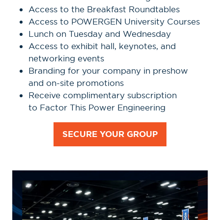
Access to the Breakfast Roundtables
Access to POWERGEN University Courses
Lunch on Tuesday and Wednesday
Access to exhibit hall, keynotes, and
networking events
Branding for your company in preshow
and on-site promotions
Receive complimentary subscription
to Factor This Power Engineering
SECURE YOUR GROUP
(OPENS
IN
A
NEW
TAB)