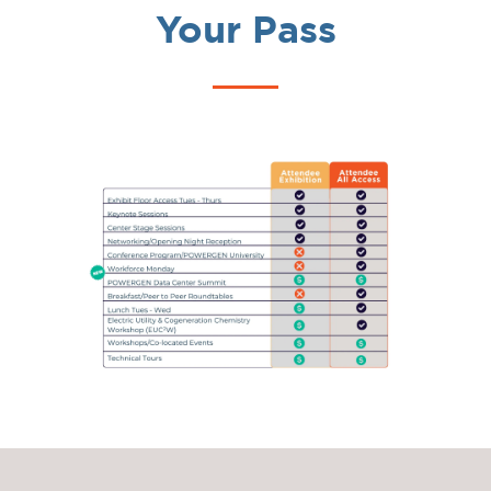
Your Pass