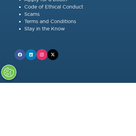
Code of Ethical Conduct
Scams
Terms and Conditions
Stay in the Know
OFFICIAL MEDIA PARTNER
Factor This Power Engineering™
SUPPORTING MEDIA PARTNERS: