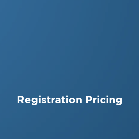
Registration Pricing