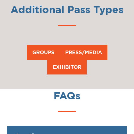
Additional Pass Types
GROUPS
PRESS/MEDIA
(OPENS
(OPENS
IN
IN
EXHIBITOR
(OPENS
A
A
IN
NEW
NEW
A
TAB)
TAB)
FAQs
NEW
TAB)