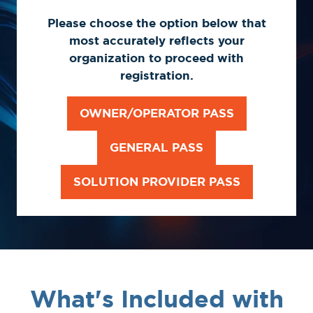
Please choose the option below that
most accurately reflects your
organization to proceed with
registration.
OWNER/OPERATOR PASS
(OPENS
IN
GENERAL PASS
(OPENS
A
IN
NEW
SOLUTION PROVIDER PASS
(OPENS
A
TAB)
IN
NEW
A
TAB)
NEW
TAB)
What's Included with