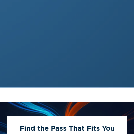
Find the Pass That Fits You