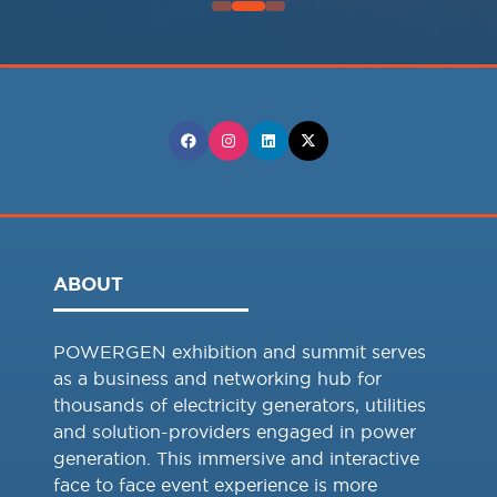
ABOUT
POWERGEN exhibition and summit serves
as a business and networking hub for
thousands of electricity generators, utilities
and solution-providers engaged in power
generation. This immersive and interactive
face to face event experience is more