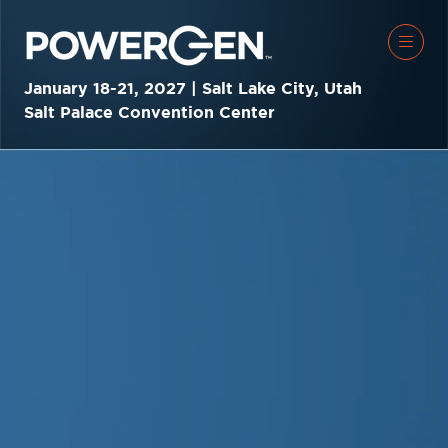
January 18-21, 2027 | Salt Lake City, Utah
Salt Palace Convention Center