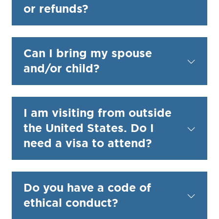
or refunds?
Can I bring my spouse
and/or child?
I am visiting from outside
the United States. Do I
need a visa to attend?
Do you have a code of
ethical conduct?