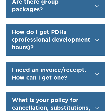
Are there group
packages?
How do I get PDHs
(professional development
hours)?
I need an invoice/receipt.
How can I get one?
What is your policy for
cancellation, substitutions,