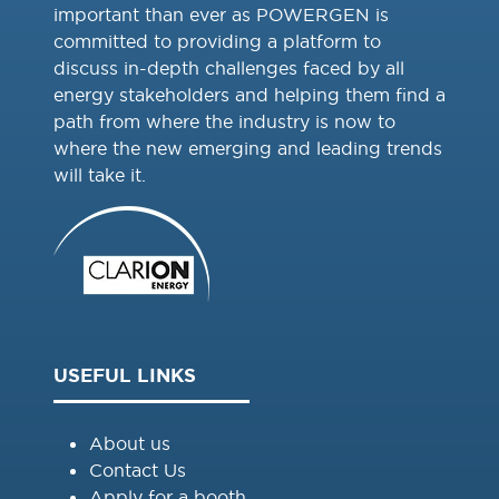
important than ever as POWERGEN is
committed to providing a platform to
discuss in-depth challenges faced by all
energy stakeholders and helping them find a
path from where the industry is now to
where the new emerging and leading trends
will take it.
USEFUL LINKS
About us
Contact Us
Apply for a booth