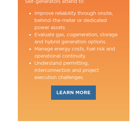
Self-generators attend to:
Improve reliability through onsite,
behind-the-meter or dedicated
power assets.
Evaluate gas, cogeneration, storage
and hybrid generation options.
Manage energy costs, fuel risk and
operational continuity.
Understand permitting,
interconnection and project
execution challenges.
LEARN MORE
(OPENS
IN
A
NEW
TAB)