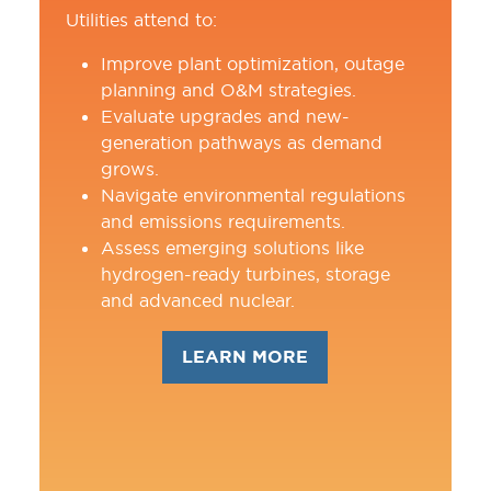
Utilities attend to:
Improve plant optimization, outage
planning and O&M strategies.
Evaluate upgrades and new-
generation pathways as demand
grows.
Navigate environmental regulations
and emissions requirements.
Assess emerging solutions like
hydrogen-ready turbines, storage
and advanced nuclear.
LEARN MORE
(OPENS
IN
A
NEW
TAB)