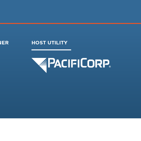
NER
HOST UTILITY