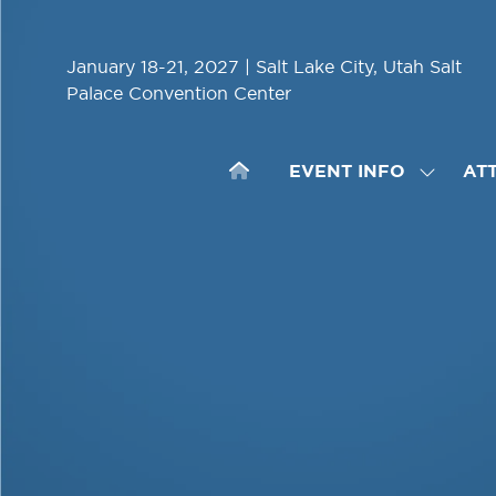
January 18-21, 2027 | Salt Lake City, Utah Salt
Palace Convention Center
EVENT INFO
AT
SHOW
SUBME
FOR:
EVENT
INFO