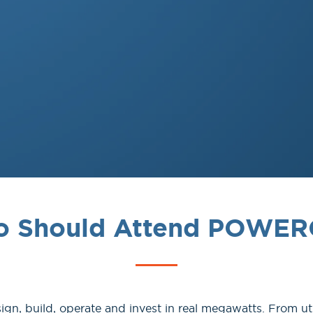
 Should Attend POWE
, build, operate and invest in real megawatts. From uti