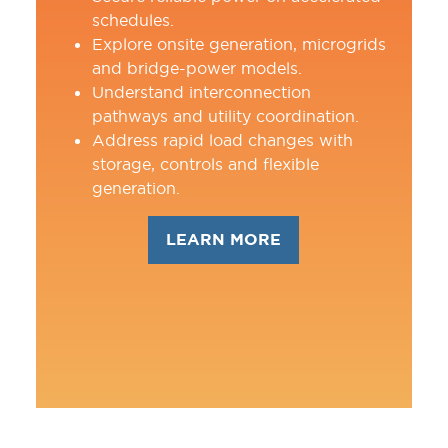
schedules.
Explore onsite generation, microgrids
and bridge-power models.
Understand interconnection
pathways and utility coordination.
Address rapid load changes with
storage, controls and flexible
generation.
LEARN MORE
(OPENS
IN
A
NEW
TAB)