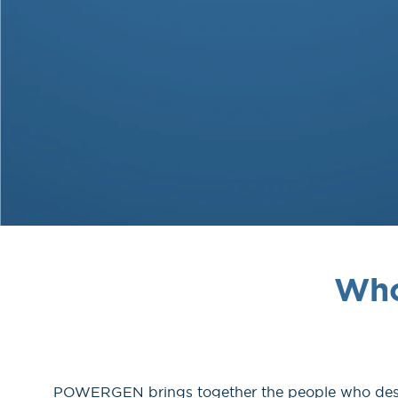
Who
POWERGEN brings together the people who design