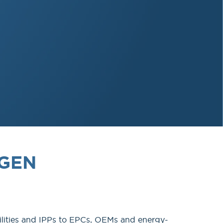
RGEN
lities and IPPs to EPCs, OEMs and energy-