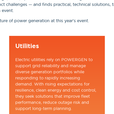
nct challenges — and finds practical, technical solutions
 event.
ure of power generation at this year's event.
Utilities
Electric utilities rely on POWERGEN to
support grid reliability and manage
diverse generation portfolios while
responding to rapidly increasing
demand. With rising expectations for
resilience, clean energy and cost control,
they seek solutions that improve fleet
performance, reduce outage risk and
support long-term planning.