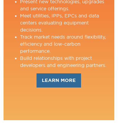
Present new technologies, upgrades
and service offerings.
Meet utilities, IPPs, EPCs and data
centers evaluating equipment
decisions.
Track market needs around flexibility,
efficiency and low-carbon
performance.
Build relationships with project
developers and engineering partners.
LEARN MORE
(OPENS
IN
A
NEW
TAB)