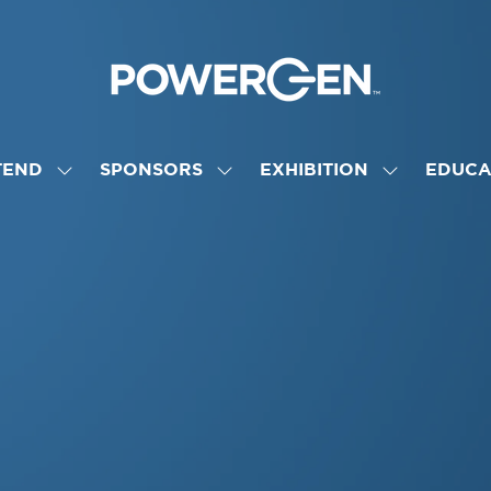
TEND
SPONSORS
EXHIBITION
EDUCA
SHOW
SHOW
SHOW
NU
SUBMENU
SUBMENU
SUBMENU
FOR:
FOR:
FOR:
ATTEND
SPONSORS
EXHIBITION