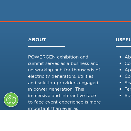
ABOUT
USEFU
POWERGEN exhibition and
Ab
summit serves as a business and
Co
networking hub for thousands of
Ap
electricity generators, utilities
Co
and solution-providers engaged
Sc
in power generation. This
Te
immersive and interactive face
St
to face event experience is more
important than ever as
POWERGEN is committed to
providing a platform to discuss
in-depth challenges faced by all