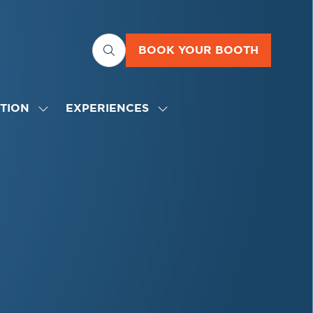
BOOK YOUR BOOTH
(OPENS
IN
A
NEW
TION
EXPERIENCES
SHOW
SHOW
TAB)
SUBMENU
SUBMENU
FOR:
FOR:
EDUCATION
EXPERIENCES