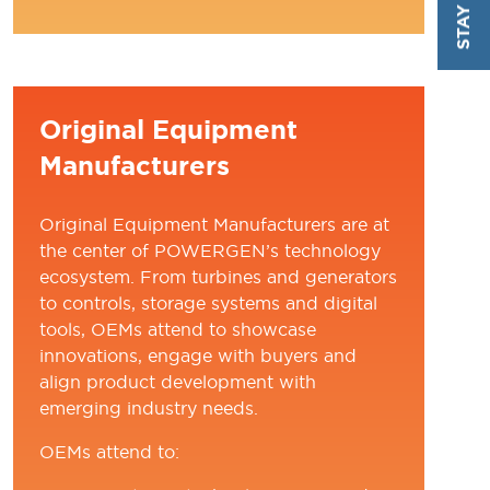
TAB)
Original Equipment
Manufacturers
Original Equipment Manufacturers are at
the center of POWERGEN’s technology
ecosystem. From turbines and generators
to controls, storage systems and digital
tools, OEMs attend to showcase
innovations, engage with buyers and
align product development with
emerging industry needs.
OEMs attend to: