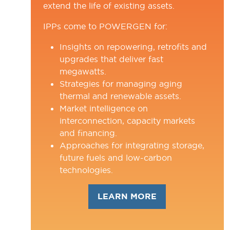
extend the life of existing assets.
IPPs come to POWERGEN for:
Insights on repowering, retrofits and
upgrades that deliver fast
megawatts.
Strategies for managing aging
thermal and renewable assets.
Market intelligence on
interconnection, capacity markets
and financing.
Approaches for integrating storage,
future fuels and low-carbon
technologies.
LEARN MORE
(OPENS
IN
A