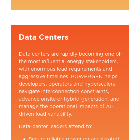
Data Centers
Data centers are rapidly becoming one of
the most influential energy stakeholders,
with enormous load requirements and
aggressive timelines. POWERGEN helps
developers, operators and hyperscalers
navigate interconnection constraints,
advance onsite or hybrid generation, and
manage the operational impacts of AI-
driven load variability.
Data-center leaders attend to:
Secure reliable power on accelerated