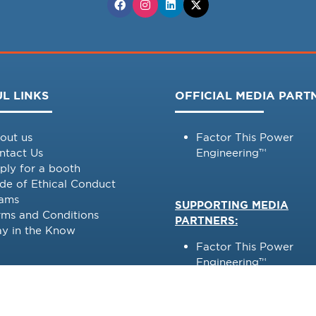
L LINKS
OFFICIAL MEDIA PART
out us
Factor This Power
ntact Us
Engineering™
ply for a booth
de of Ethical Conduct
ams
SUPPORTING MEDIA
rms and Conditions
PARTNERS:
ay in the Know
Factor This Power
Engineering™
Power Engineering
International