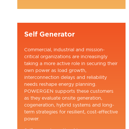
NEW
TAB)
Self Generator
Commercial, industrial and mission-
critical organizations are increasingly
taking a more active role in securing their
own power as load growth,
interconnection delays and reliability
needs reshape energy planning.
POWERGEN supports these customers
as they evaluate onsite generation,
cogeneration, hybrid systems and long-
term strategies for resilient, cost-effective
power.