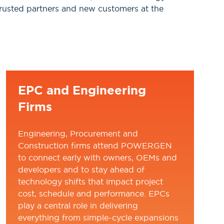
, trusted partners and new customers at the
EPC and Engineering
Firms
Engineering, Procurement and
Construction firms attend POWERGEN
to connect early with owners, OEMs and
developers and to stay ahead of
technology shifts that impact project
cost, schedule and performance. EPCs
play a central role in delivering
everything from simple-cycle expansions