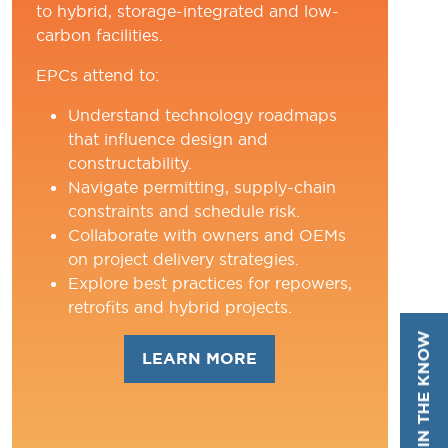
to hybrid, storage-integrated and low-
carbon facilities.
EPCs attend to:
Understand technology roadmaps
that influence design and
constructability.
Navigate permitting, supply-chain
constraints and schedule risk.
Collaborate with owners and OEMs
on project delivery strategies.
Explore best practices for repowers,
retrofits and hybrid projects.
STAY IN THE KNOW
LEARN MORE
(OPENS
IN
A
NEW