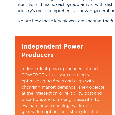
intensive end users, each group arrives with disti
industry’s most comprehensive power-generation
Explore how these key players are shaping the fut
Independent Power
Producers
Independent power producers attend
POWERGEN to advance projects,
optimize aging fleets and align with
changing market demands. They operate
at the intersection of reliability, cost and
decarbonization, making it essential to
evaluate new technologies, flexible
generation options and strategies that