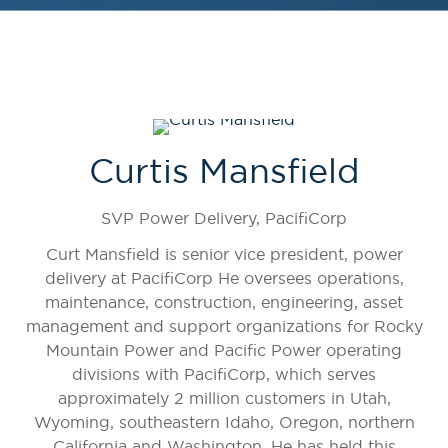
Curtis Mansfield
SVP Power Delivery,
PacifiCorp
Curt Mansfield is senior vice president, power
delivery at PacifiCorp He oversees operations,
maintenance, construction, engineering, asset
management and support organizations for Rocky
Mountain Power and Pacific Power operating
divisions with PacifiCorp, which serves
approximately 2 million customers in Utah,
Wyoming, southeastern Idaho, Oregon, northern
California and Washington. He has held this