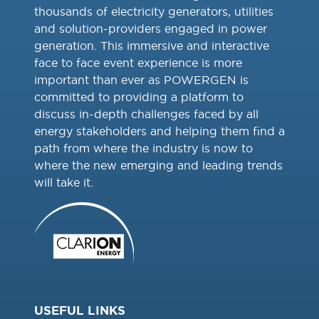
thousands of electricity generators, utilities
and solution-providers engaged in power
generation. This immersive and interactive
face to face event experience is more
important than ever as POWERGEN is
committed to providing a platform to
discuss in-depth challenges faced by all
energy stakeholders and helping them find a
path from where the industry is now to
where the new emerging and leading trends
will take it.
USEFUL LINKS