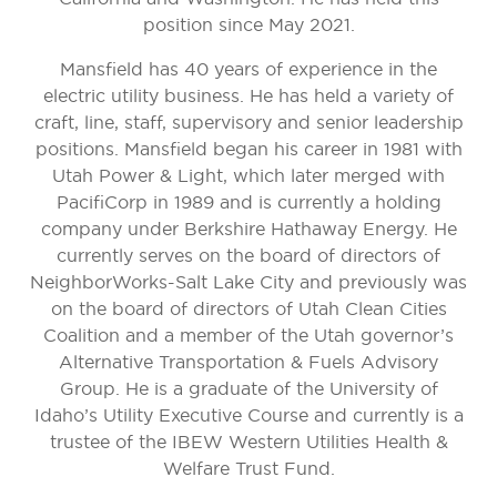
position since May 2021.
Mansfield has 40 years of experience in the
electric utility business. He has held a variety of
craft, line, staff, supervisory and senior leadership
positions. Mansfield began his career in 1981 with
Utah Power & Light, which later merged with
PacifiCorp in 1989 and is currently a holding
company under Berkshire Hathaway Energy. He
currently serves on the board of directors of
NeighborWorks-Salt Lake City and previously was
on the board of directors of Utah Clean Cities
Coalition and a member of the Utah governor’s
Alternative Transportation & Fuels Advisory
Group. He is a graduate of the University of
Idaho’s Utility Executive Course and currently is a
trustee of the IBEW Western Utilities Health &
Welfare Trust Fund.