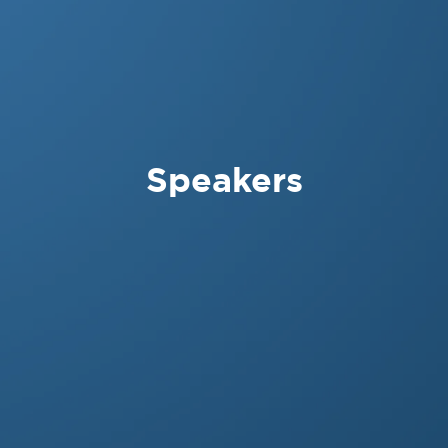
Speakers