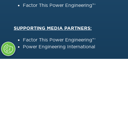
Factor This Power Engineering™
SUPPORTING MEDIA PARTNERS:
Factor This Power Engineering™
Power Engineering International
HOST UTILITY