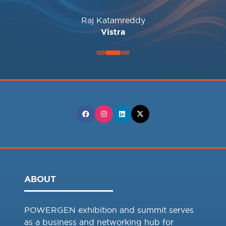
Santosh KulkarnI
Sammy Haggar
Sarah Nicholls
Sarah Hoelzen
Wildcat Power Gen
STAMFORD | AVK
ANDRITZ
Raj Katamreddy
Sarah White
The Williams Companies, Inc
Associate Electric Co-op, Inc.
Vistra
ABOUT
POWERGEN exhibition and summit serves
as a business and networking hub for