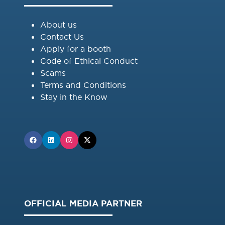
About us
Contact Us
Apply for a booth
Code of Ethical Conduct
Scams
Terms and Conditions
Stay in the Know
OFFICIAL MEDIA PARTNER