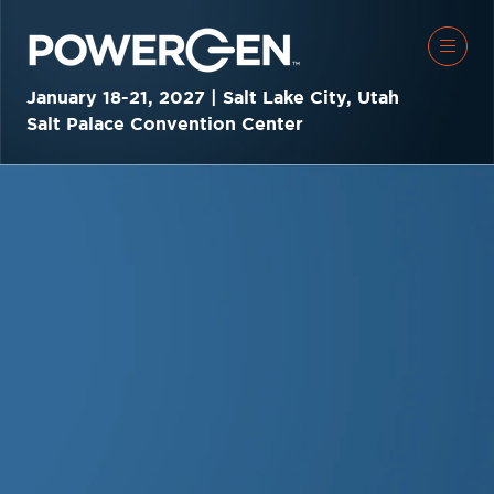
January 18-21, 2027 | Salt Lake City, Utah
Salt Palace Convention Center