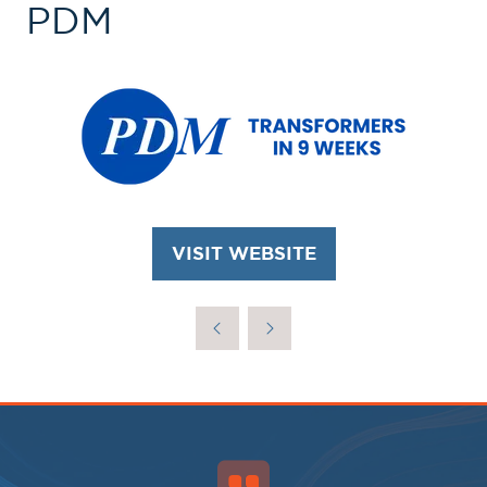
PDM
VISIT WEBSITE
(OPENS
IN
A
NEW
TAB)