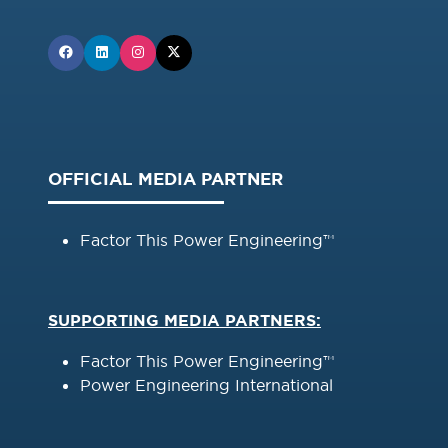
OFFICIAL MEDIA PARTNER
Factor This Power Engineering™
SUPPORTING MEDIA PARTNERS:
Factor This Power Engineering™
Power Engineering International