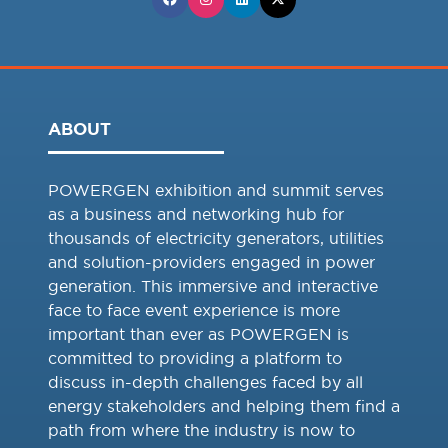
ABOUT
POWERGEN exhibition and summit serves
as a business and networking hub for
thousands of electricity generators, utilities
and solution-providers engaged in power
generation. This immersive and interactive
face to face event experience is more
important than ever as POWERGEN is
committed to providing a platform to
discuss in-depth challenges faced by all
energy stakeholders and helping them find a
path from where the industry is now to