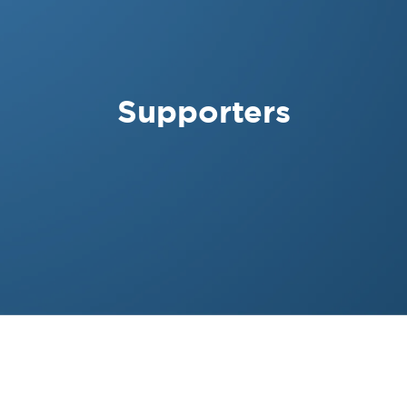
Supporters