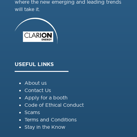
where the new emerging and leading trends
will take it.
USEFUL LINKS
About us
Contact Us
Apply for a booth
Code of Ethical Conduct
Scams
Terms and Conditions
Stay in the Know