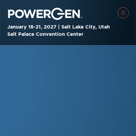
January 18-21, 2027 | Salt Lake City, Utah
Salt Palace Convention Center