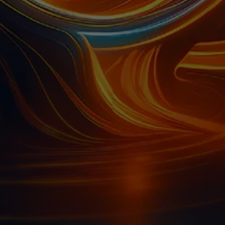
A
A
NEW
NEW
TAB)
TAB)