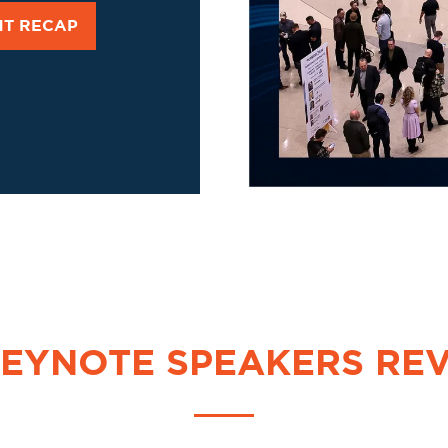
NT RECAP
KEYNOTE SPEAKERS RE