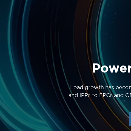
Power
Load growth has become
and IPPs to EPCs and O