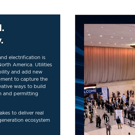
.
.
nd electrification is
rth America. Utilities
bility and add new
pment to capture the
ative ways to build
in and permitting
es to deliver real
generation ecosystem