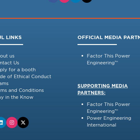
L LINKS
OFFICIAL MEDIA PART
out us
Factor This Power
ntact Us
Engineering™
ply for a booth
de of Ethical Conduct
ams
SUPPORTING MEDIA
rms and Conditions
PARTNERS:
ay in the Know
Factor This Power
Engineering™
Power Engineering
International