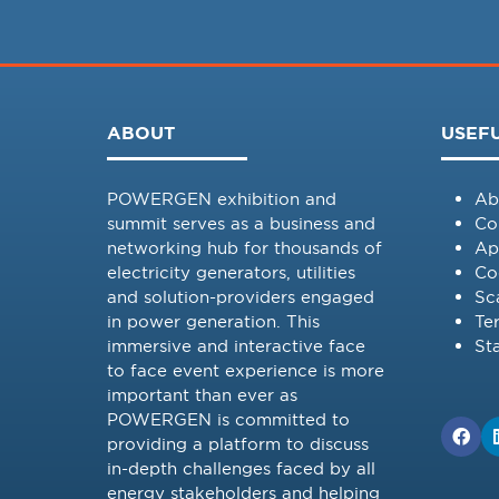
ABOUT
USEFU
POWERGEN exhibition and
Ab
summit serves as a business and
Co
networking hub for thousands of
Ap
electricity generators, utilities
Co
and solution-providers engaged
Sc
in power generation. This
Te
immersive and interactive face
St
to face event experience is more
important than ever as
POWERGEN is committed to
providing a platform to discuss
in-depth challenges faced by all
energy stakeholders and helping