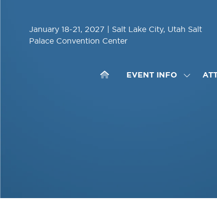
January 18-21, 2027 | Salt Lake City, Utah Salt
Palace Convention Center
EVENT INFO
AT
SHOW
SUBME
FOR:
EVENT
INFO