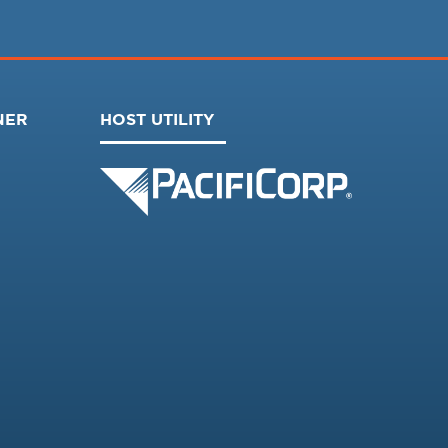
NER
HOST UTILITY