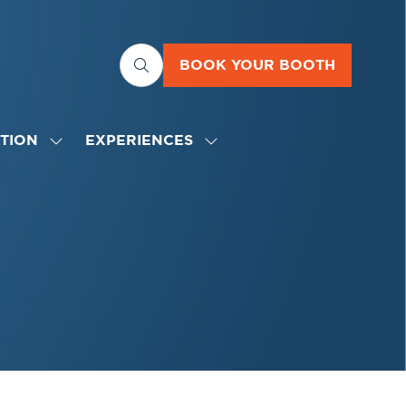
BOOK YOUR BOOTH
(OPENS
IN
A
NEW
TION
EXPERIENCES
SHOW
SHOW
TAB)
SUBMENU
SUBMENU
FOR:
FOR:
EDUCATION
EXPERIENCES