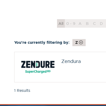
All
0 - 9
A
B
C
D
You're currently filtering by:
Z
Zendura
1 Results