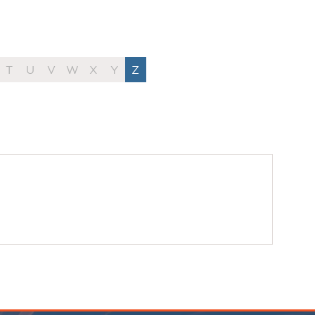
T
U
V
W
X
Y
Z