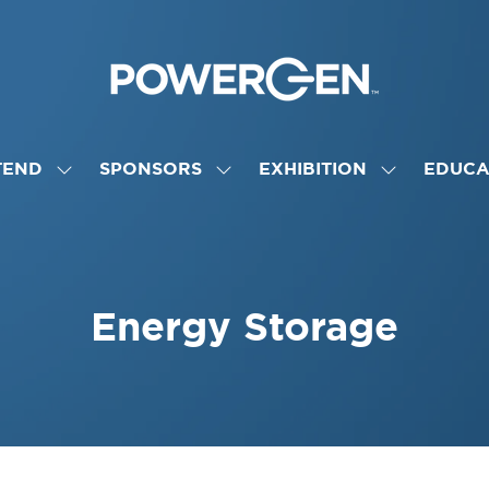
TEND
SPONSORS
EXHIBITION
EDUCA
SHOW
SHOW
SHOW
NU
SUBMENU
SUBMENU
SUBMENU
FOR:
FOR:
FOR:
ATTEND
SPONSORS
EXHIBITION
Energy Storage